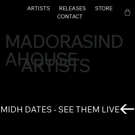
ARTISTS
RELEASES
STORE
CONTACT
MADORASIND
AHOUSE
ARTISTS
MIDH DATES - SEE THEM LIVE