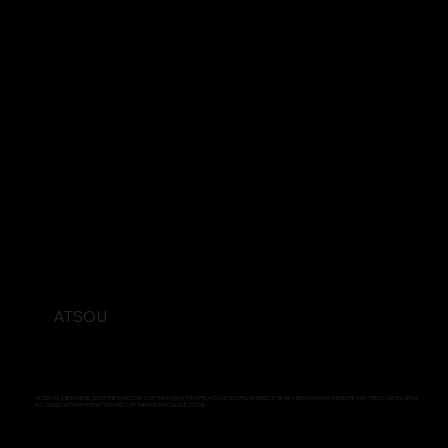
ATSOU
ATSOU HAS BEEN HERE SINCE THE EARLY DAYS OF PREACHING THE AFRO HOUSE GOSPEL IN GREECE. HE HAS BEEN TOURING IN EUROPE AND THE US, DEVELOPING
HIS SOUND WITH DIFFERENT TEXTURES OF THE MODERN DANCE SCENE.