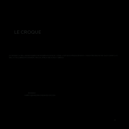
LE CROQUE
LE CROQUE IS A WELL KNOWN FIGURE IN THE MODERN HOUSE MUSIC SCENE. A TOP-NOTCH PRODUCER WITH A STEADY PRESENCE IN THE SALES CHARTS, AS
WELL AS IN CLUB BOOTHS IN EUROPE, THE USA, AFRICA AND ACROSS GREECE.
BOOKINGS
HARRYS@MADORASINDAHOUSE.COM
03